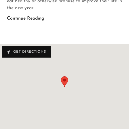
eat healthy or otherwise promise to improve their life in
the new year.
Continue Reading
GET DIRECTIONS