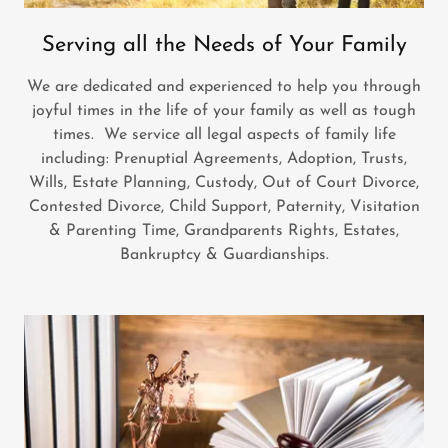
Serving all the Needs of Your Family
We are dedicated and experienced to help you through
joyful times in the life of your family as well as tough
times. We service all legal aspects of family life
including: Prenuptial Agreements, Adoption, Trusts,
Wills, Estate Planning, Custody, Out of Court Divorce,
Contested Divorce, Child Support, Paternity, Visitation
& Parenting Time, Grandparents Rights, Estates,
Bankruptcy & Guardianships.