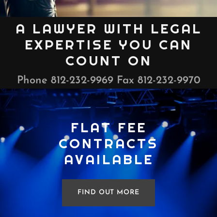
A LAWYER WITH LEGAL
EXPERTISE YOU CAN
COUNT ON
Phone
812-232-9969
Fax
812-232-9970
FLAT FEE
CONTRACTS
AVAILABLE
FIND OUT MORE