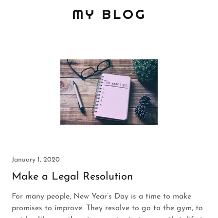
MY BLOG
January 1, 2020
Make a Legal Resolution
For many people, New Year’s Day is a time to make
promises to improve. They resolve to go to the gym, to