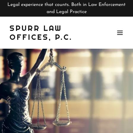
Legal experience that counts. Both in Law Enforcement
and Legal Practice
SPURR LAW
OFFICES, P.C.