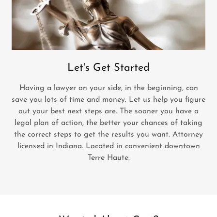
Let's Get Started
Having a lawyer on your side, in the beginning, can
save you lots of time and money. Let us help you figure
out your best next steps are. The sooner you have a
legal plan of action, the better your chances of taking
the correct steps to get the results you want. Attorney
licensed in Indiana. Located in convenient downtown
Terre Haute.