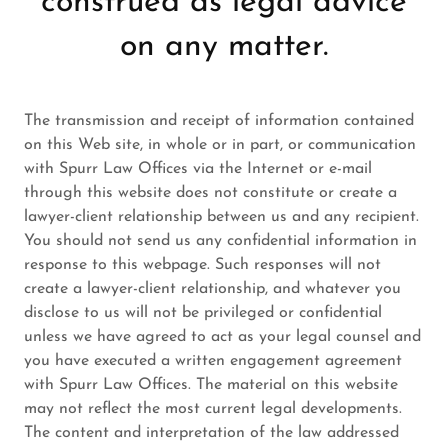
construed as legal advice
on any matter.
The transmission and receipt of information contained
on this Web site, in whole or in part, or communication
with Spurr Law Offices via the Internet or e-mail
through this website does not constitute or create a
lawyer-client relationship between us and any recipient.
You should not send us any confidential information in
response to this webpage. Such responses will not
create a lawyer-client relationship, and whatever you
disclose to us will not be privileged or confidential
unless we have agreed to act as your legal counsel and
you have executed a written engagement agreement
with Spurr Law Offices. The material on this website
may not reflect the most current legal developments.
The content and interpretation of the law addressed