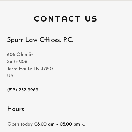
CONTACT US
Spurr Law Offices, P.C.
605 Ohio St
Suite 206
Terre Haute, IN 47807
US
(812) 232-9969
Hours
Open today
08:00 am – 05:00 pm