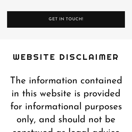
GET IN TOUCH!
WEBSITE DISCLAIMER
The information contained
in this website is provided
for informational purposes
only, and should not be