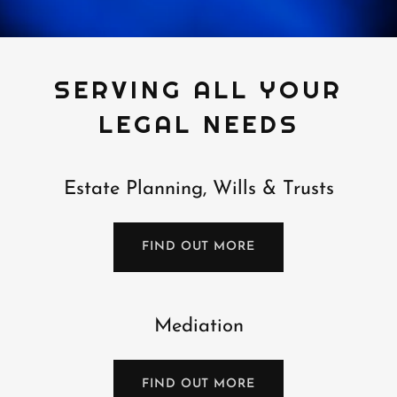
SERVING ALL YOUR
LEGAL NEEDS
Estate Planning, Wills & Trusts
FIND OUT MORE
Mediation
FIND OUT MORE