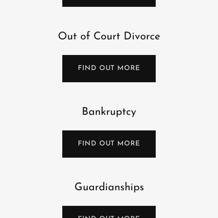
Out of Court Divorce
FIND OUT MORE
Bankruptcy
FIND OUT MORE
Guardianships