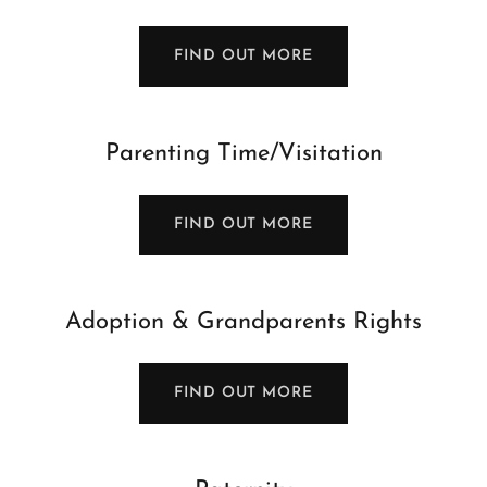
FIND OUT MORE
Parenting Time/Visitation
FIND OUT MORE
Adoption & Grandparents Rights
FIND OUT MORE