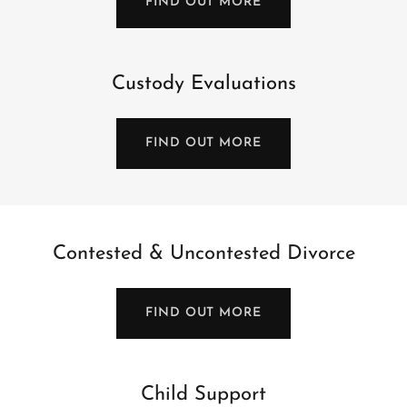
FIND OUT MORE
Custody Evaluations
FIND OUT MORE
Contested & Uncontested Divorce
FIND OUT MORE
Child Support