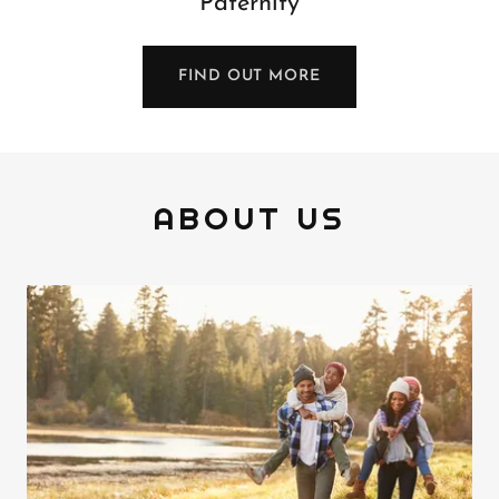
Paternity
FIND OUT MORE
ABOUT US