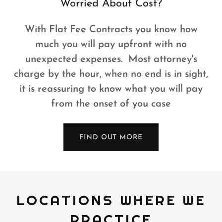
Worried About Cost?
With Flat Fee Contracts you know how
much you will pay upfront with no
unexpected expenses. Most attorney's
charge by the hour, when no end is in sight,
it is reassuring to know what you will pay
from the onset of you case
FIND OUT MORE
LOCATIONS WHERE WE
PRACTICE