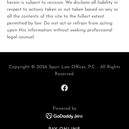
herein is subject to revision. We disclaim all liability in
respect to actions taken or not taken based on any or
all the contents of this site to the fullest extent
permitted by law. Do not act or refrain from acting
upon this information without seeking professional
legal counsel.
Copyright © 2026 Spurr Law Offices, P.C. - All Rights
Reserved.
Powered by