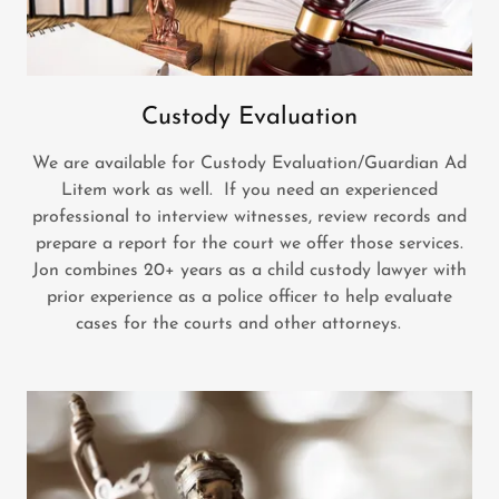
Custody Evaluation
We are available for Custody Evaluation/Guardian Ad
Litem work as well. If you need an experienced
professional to interview witnesses, review records and
prepare a report for the court we offer those services.
Jon combines 20+ years as a child custody lawyer with
prior experience as a police officer to help evaluate
cases for the courts and other attorneys.